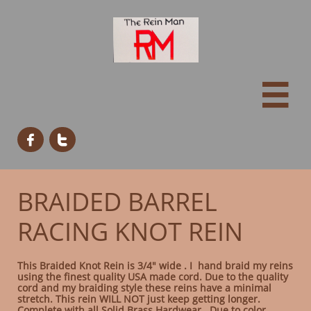



BRAIDED BARREL
RACING KNOT REIN
This Braided Knot Rein is 3/4" wide . I hand braid my reins
using the finest quality USA made cord. Due to the quality
cord and my braiding style these reins have a minimal
stretch. This rein WILL NOT just keep getting longer.
Complete with all Solid Brass Hardwear. Due to color