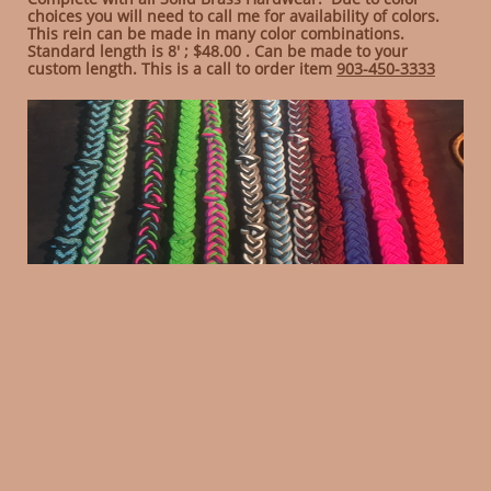
choices you will need to call me for availability of colors.
This rein can be made in many color combinations.
Standard length is 8' ; $48.00 . Can be made to your
custom length. This is a call to order item
903-450-3333