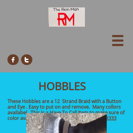



HOBBLES
These Hobbles are a 12 Strand Braid with a Button
and Eye . Easy to put on and remove. Many collors
availabel. This is a Have To Call Item to make sure of
color availability. $45.00
903-450-3333